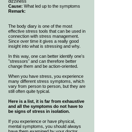
dizziness
Cause:
What led up to the symptoms
Remark:
The body diary is one of the most
effective stress tools that can be used in
connection with stress management.
Since over time it gives a really good
insight into what is stressing and why.
In this way, one can better identify one's
"stressors" and can therefore better
change them and be action-oriented.
When you have stress, you experience
many different stress symptoms, which
vary from person to person, but they are
still often quite typical.
Here is a list, it is far from exhaustive
and all the symptoms do not have to
be signs of stress in isolation.
If you experience or have physical,
mental symptoms, you should always
have them examined by your doctor.