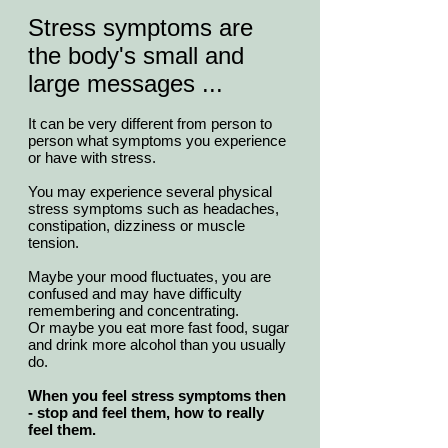
Stress symptoms are
the body's small and
large messages ...
It can be very different from person to
person what symptoms you experience
or have with stress.
You may experience several physical
stress symptoms such as headaches,
constipation, dizziness or muscle
tension.
Maybe your mood fluctuates, you are
confused and may have difficulty
remembering and concentrating.
Or maybe you eat more fast food, sugar
and drink more alcohol than you usually
do.
When you feel stress symptoms then
- stop and feel them, how to really
feel them.