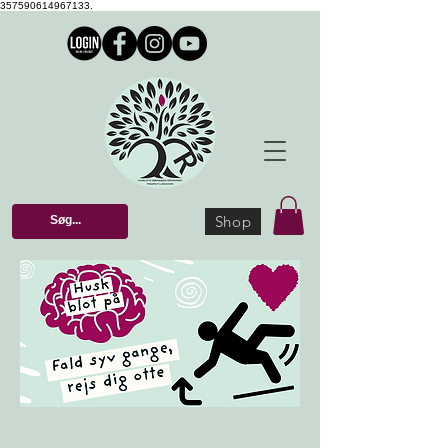
357590614967133.
Shop