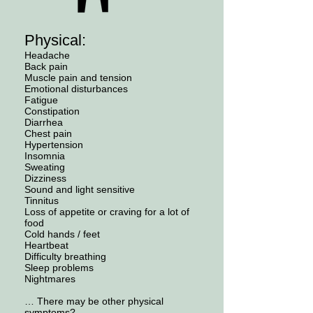
Physical:
Headache
Back pain
Muscle pain and tension
Emotional disturbances
Fatigue
Constipation
Diarrhea
Chest pain
Hypertension
Insomnia
Sweating
Dizziness
Sound and light sensitive
Tinnitus
Loss of appetite or craving for a lot of
food
Cold hands / feet
Heartbeat
Difficulty breathing
Sleep problems
Nightmares
… There may be other physical
symptoms?