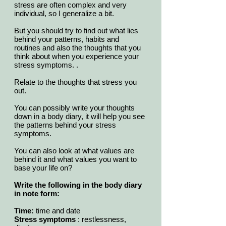
stress are often complex and very
individual, so I generalize a bit.
But you should try to find out what lies
behind your patterns, habits and
routines and also the thoughts that you
think about when you experience your
stress symptoms. .
Relate to the thoughts that stress you
out.
You can possibly write your thoughts
down in a body diary, it will help you see
the patterns behind your stress
symptoms.
You can also look at what values are
behind it and what values you want to
base your life on?
Write the following in the body diary
in note form:
Time:
time and date
Stress symptoms
: restlessness,