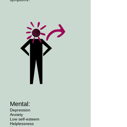
Mental:
Depression
Anxiety
Low self-esteem
Helplessness