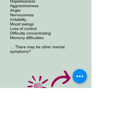
Hopelessness
Aggressiveness
Anger
Nervousness
Irritability
Mood swings
Loss of control
Difficulty concentrating
Memory difficulties
… There may be other mental
symptoms?