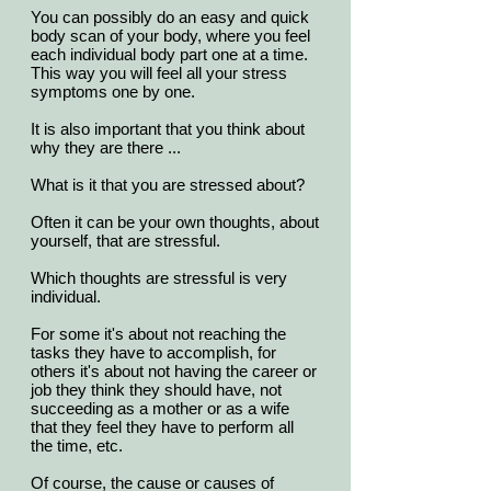
You can possibly do an easy and quick
body scan of your body, where you feel
each individual body part one at a time.
This way you will feel all your stress
symptoms one by one.
It is also important that you think about
why they are there ...
What is it that you are stressed about?
Often it can be your own thoughts, about
yourself, that are stressful.
Which thoughts are stressful is very
individual.
For some it's about not reaching the
tasks they have to accomplish, for
others it's about not having the career or
job they think they should have, not
succeeding as a mother or as a wife
that they feel they have to perform all
the time, etc.
Of course, the cause or causes of