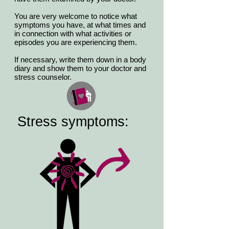
You are very welcome to notice what
symptoms you have, at what times and
in connection with what activities or
episodes you are experiencing them.
If necessary, write them down in a body
diary and show them to your doctor and
stress counselor.
Stress symptoms: