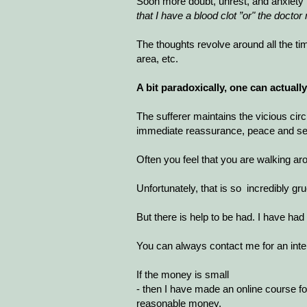
Soon more doubt, unrest, and anxiety 
that I have a blood clot ”or" the doct
The thoughts revolve around all the ti
area, etc.
A bit paradoxically, one can actual
The sufferer maintains the vicious ci
immediate reassurance, peace and sec
Often you feel that you are walking ar
Unfortunately, that is so incredibly gr
But there is help to be had. I have h
You can always contact me for an inte
If the money is small
- then I have made an online course for
reasonable money.