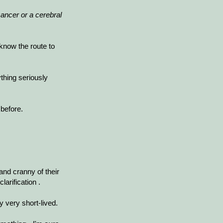
ancer or a cerebral
 know the route to
thing seriously
before.
 and cranny of their
larification
.
 very short-lived.