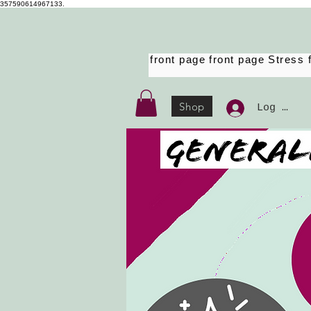
357590614967133.
front page
front page
Stress 
Shop
Log Ind