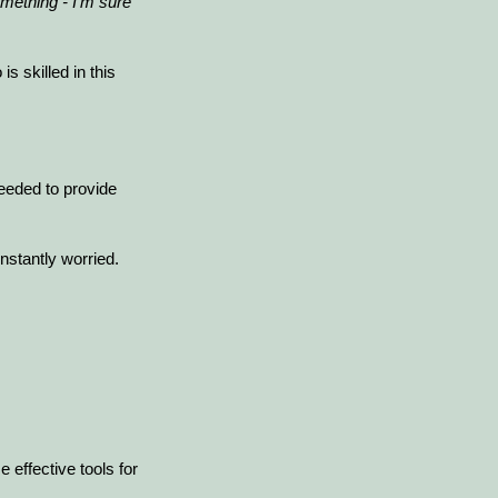
mething - I'm sure
 skilled in this
eeded to provide
nstantly worried.
 effective tools for