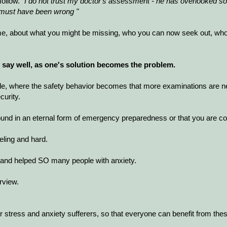
follow.
"I do not trust my doctor's assessment - he has overlooked so
or must have been wrong "
me, about what you might be missing, who you can now seek out, who is
ly say well, as one's solution becomes the problem.
rcle, where the safety behavior becomes that more examinations are n
urity.
ound in an eternal form of emergency preparedness or that you are co
ueling and hard.
ad and helped SO many people with anxiety.
rview.
 stress and anxiety sufferers, so that everyone can benefit from these