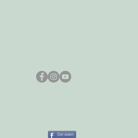
Del siden