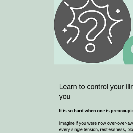
Learn to control your ill
you
It is so hard when one is preoccupi
Imagine if you were now over-over-awa
every single tension, restlessness, bloat