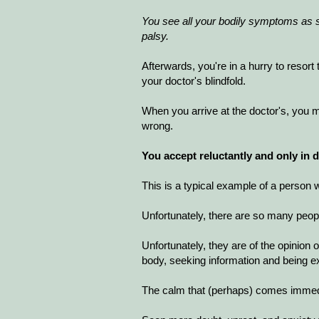
You see all your bodily symptoms as 
palsy.
Afterwards, you're in a hurry to resor
your doctor's blindfold.
When you arrive at the doctor's, you 
wrong.
You accept reluctantly and only in 
This is a typical example of a person 
Unfortunately, there are so many peop
Unfortunately, they are of the opinion o
body, seeking information and being exa
The calm that (perhaps) comes immediat