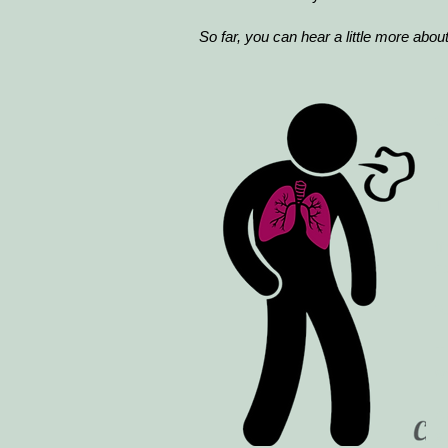
So far, you can hear a little more about
O
R
T
If
c
"G
T
w
A
s