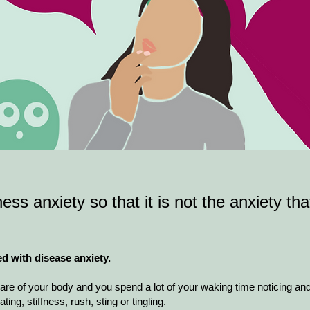
ness anxiety so that it is not the anxiety tha
ed with disease anxiety.
re of your body and you spend a lot of your waking time noticing an
ing, stiffness, rush, sting or tingling.