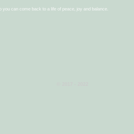
o you can come back to a life of peace, joy and balance.
​
© 2017 - 2022
town
Charlotte Rønneberg
Counseling
Privacy Policy and Terms of Trade