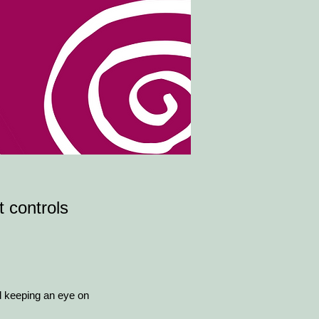
t controls
d keeping an eye on