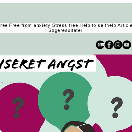
free
Free from anxiety
Stress free
Help to selfhelp
Articl
Søgeresultater