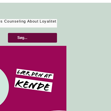
es
Counseling
About
Loyalitet