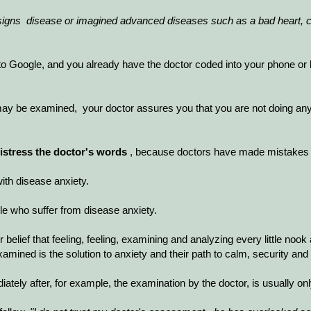
signs
disease or imagined advanced diseases such as a bad heart, c
t to Google, and you already have the doctor coded into your phone or
may be examined, your doctor assures you that you are not doing any
distress the doctor's words
, because doctors have made mistakes 
with disease anxiety.
le who suffer from disease anxiety.
r belief that feeling, feeling, examining and analyzing every little nook
mined is the solution to anxiety and their path to calm, security and c
ely after, for example, the examination by the doctor, is usually only