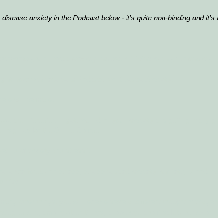
 disease anxiety in the Podcast below - it's quite non-binding and it's 
vercome your illness anxiety instead of living with your anxiety.
ight now can receive a Podcast on Disease Anxiety.
here will be more.
 you are interested in
getting rid of your anxiety
and getting many g
an sign up for the Online Course.
et rid of anxiety and stress".
here we focus on stress, stress-related anxiety, anxiety, broodin
orries.
mong other things, you will receive several different thought manage
trategies and, among other things, knowledge about safety behavior.