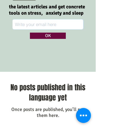
the latest articles and get concrete
tools on stress,
anxiety and sleep
OK
Sign Up
Artikler
No posts published in this
language yet
Once posts are published, you’ll see
them here.