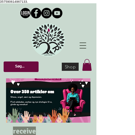
357590614967133.
Shop
receive