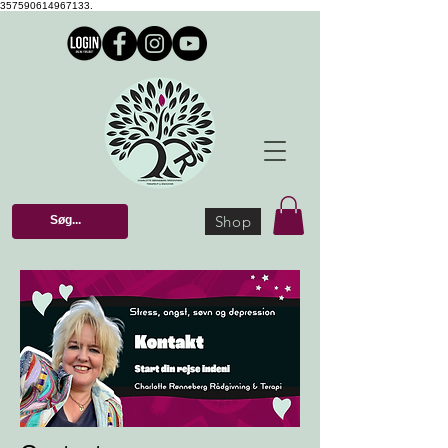
357590614967133.
Shop