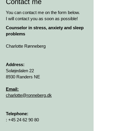
Contact me
You can contact me on the form below.
I will contact you as soon as possible!
Counselor in stress, anxiety and sleep
problems
Charlotte Rønneberg
Address:
Soløjedalen 22
8930 Randers NE
Email:
charlotte@ronneberg.dk
Telephone:
:
+45 24 62 90 80