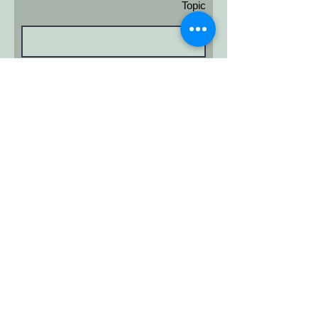
Topic
Message
Send
Del siden