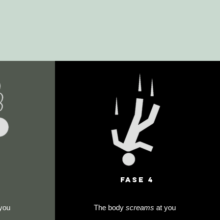
FAse 4
you
The body
screams
at you