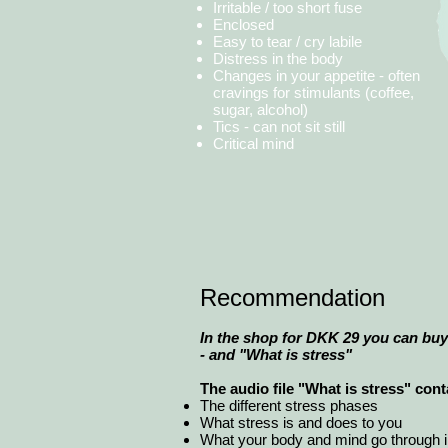
Irritable / too short fuse
Enclosed
Easy to tear / cry labile
Distress in the body
Changes in your appetite - often
cravings for stimulants (coffee,
sugar, alcohol)
Tics - can not sit still
Critical mind
Recommendation
In the shop for DKK 29 you can buy 
- and "What is stress"
The audio file "What is stress" con
The different stress phases
What stress is and does to you
What your body and mind go through in