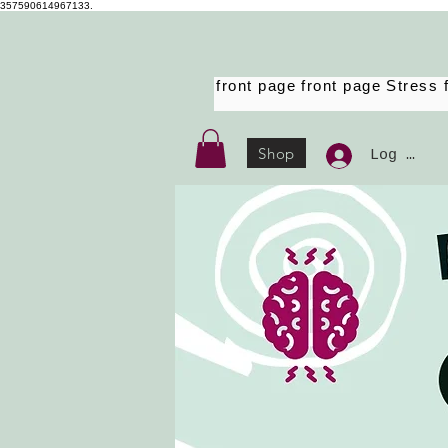
357590614967133.
front page
front page
Stress 
Shop
Log Ind