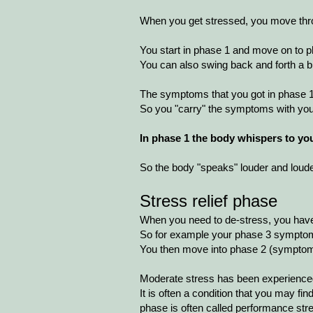
When you get stressed, you move thro
You start in phase 1 and move on to pha
You can also swing back and forth a bi
The symptoms that you got in phase 1, 
So you "carry" the symptoms with yo
In phase 1 the body whispers to you
So the body "speaks" louder and louder
Stress relief phase
When you need to de-stress, you have 
So for example your phase 3 symptom
You then move into phase 2 (symptom
Moderate stress has been experienced
It is often a condition that you may fin
phase is often called performance str