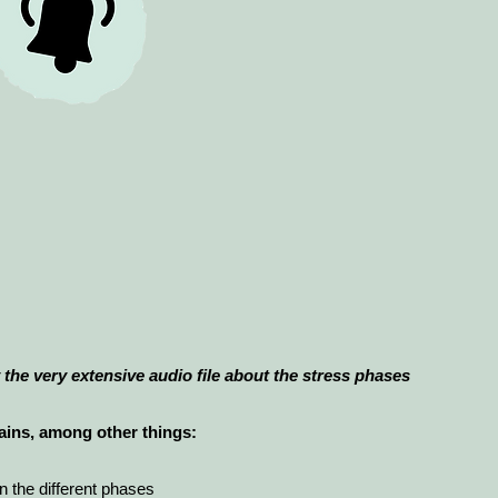
the very extensive audio file about the stress phases
tains, among other things:
 the different phases