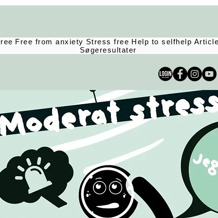
free
Free from anxiety
Stress free
Help to selfhelp
Articl
Søgeresultater