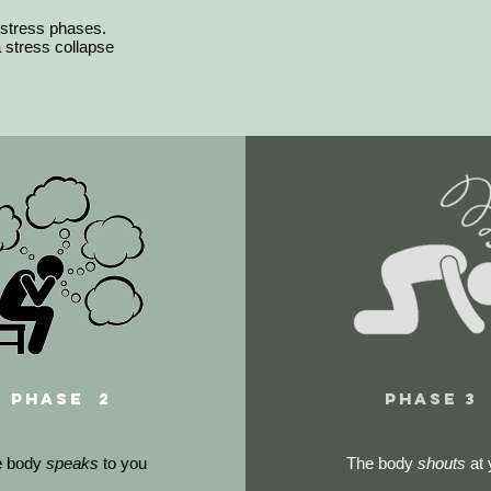
 stress phases.
stress collapse
phase 2
phase 3
e body
speaks
to you
The body
shouts
at 