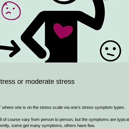
tress or moderate stress
t" where one is on the stress scale via one's stress symptom types.
ll of course vary from person to person, but the symptoms are typical
ently, some get many symptoms, others have few.