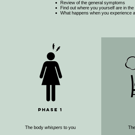
Review of the general symptoms
Find out where you yourself are in the
What happens when you experience a 
Phase 1
The body
whispers
to you
Th