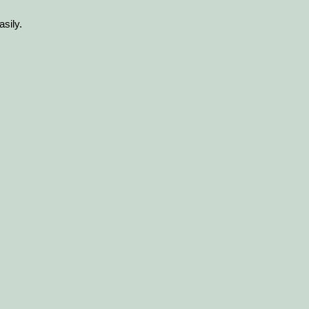
asily.