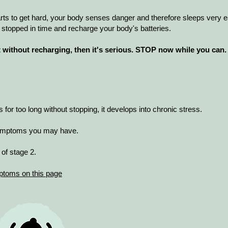
tarts to get hard, your body senses danger and therefore sleeps very e
 stopped in time and recharge your body's batteries.
ct without recharging, then it's serious. STOP now while you can.
or too long without stopping, it develops into chronic stress.
 symptoms you may have.
of stage 2.
ptoms on this page