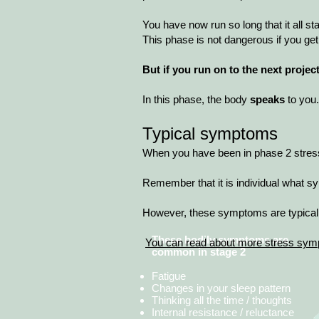
You have now run so long that it all s
This phase is not dangerous if you get
But if you run on to the next proje
In this phase, the body
speaks
to you.
Typical symptoms
When you have been in phase 2 stress f
Remember that it is individual what
However, these symptoms are typical 
These bodily symptoms are
​
You can read about more stress sym
common in stage 2
Fatigue
Changes in your sleep pattern
Thinking all the time / thoughts
Internal resistance / reluctance