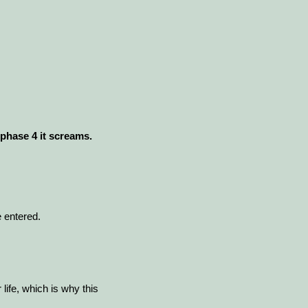
 phase 4 it screams.
 entered.
 life, which is why this