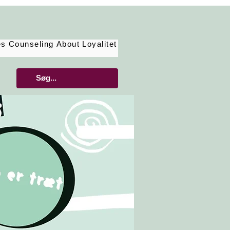
es
Counseling
About
Loyalitet