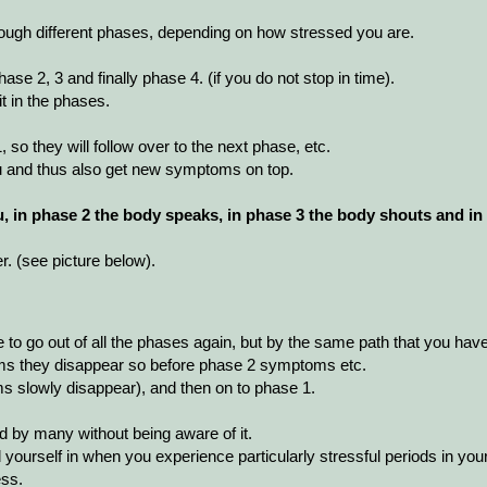
ugh different phases, depending on how stressed you are.
se 2, 3 and finally phase 4. (if you do not stop in time).
t in the phases.
so they will follow over to the next phase, etc.
u and thus also get new symptoms on top.
, in phase 2 the body speaks, in phase 3 the body shouts and in
. (see picture below).
to go out of all the phases again, but by the same path that you have
s they disappear so before phase 2 symptoms etc.
s slowly disappear), and then on to phase 1.
 by many without being aware of it.
d yourself in when you experience particularly stressful periods in your
ess.