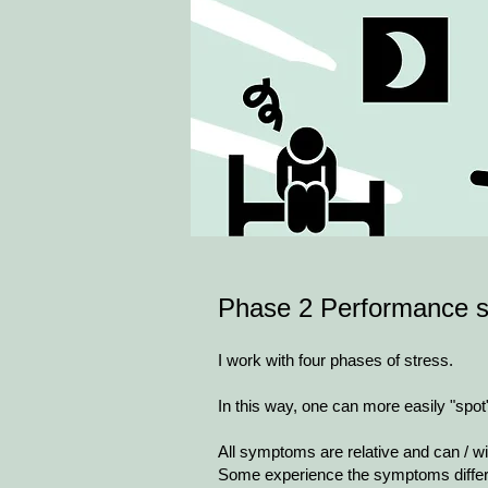
Phase 2​ Performance s
I work with four phases of stress.
In this way, one can more easily "spo
All symptoms are relative and can / wi
Some experience the symptoms differ