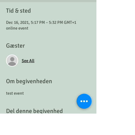
Tid & sted
Dec 16, 2021, 5:17 PM – 5:32 PM GMT+1
online event
Gæster
See All
Om begivenheden
test event
Del denne begivenhed