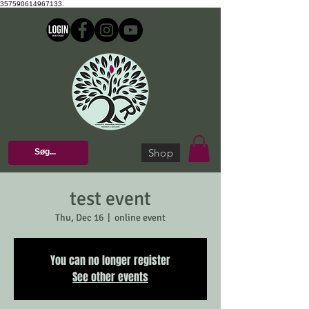
357590614967133.
Shop
test event
Thu, Dec 16
  |  
online event
You can no longer register
See other events