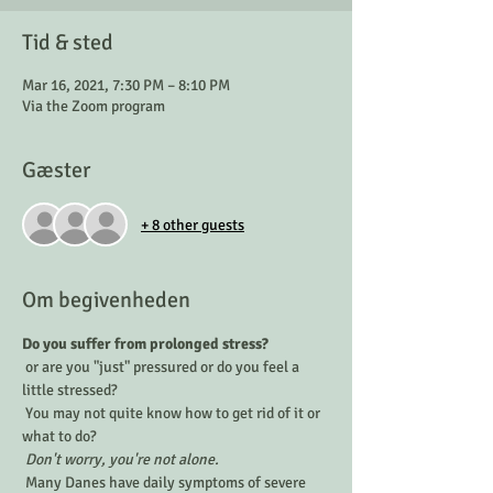
Tid & sted
Mar 16, 2021, 7:30 PM – 8:10 PM
Via the Zoom program
Gæster
+ 8 other guests
Om begivenheden
Do you suffer from prolonged stress?
 or are you "just" pressured or do you feel a 
little stressed? 
 You may not quite know how to get rid of it or 
what to do?
Don't worry, you're not alone.
 Many Danes have daily symptoms of severe 