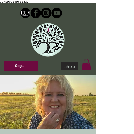
357590614967133.
Shop