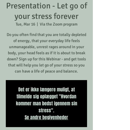
Presentation - Let go of
your stress forever
Tue, Mar 16
  |  
Via the Zoom program
Do you often find that you are totally depleted
of energy, that your everyday life feels
unmanageable, unrest rages around in your
body, your head feels as if it is about to break
down? Sign up for this Webinar - and get tools
that will help you let go of your stress so you
can have a life of peace and balance.
Det er ikke længere muligt, at
tilmelde sig oplægget "Hvordan
kommer man bedst igennem sin
stress".
Se andre begivenheder