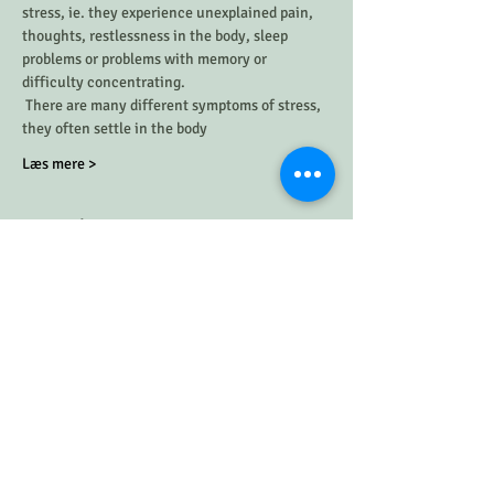
stress, ie. they experience unexplained pain, 
thoughts, restlessness in the body, sleep 
problems or problems with memory or 
difficulty concentrating. 
 There are many different symptoms of stress, 
they often settle in the body 
Læs mere >
Timeplan
7:30 PM - 8:10 PM
40 minutes
Giv slip på din stress
angst
stress
See All