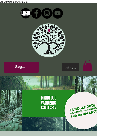
357590614967133.
Shop