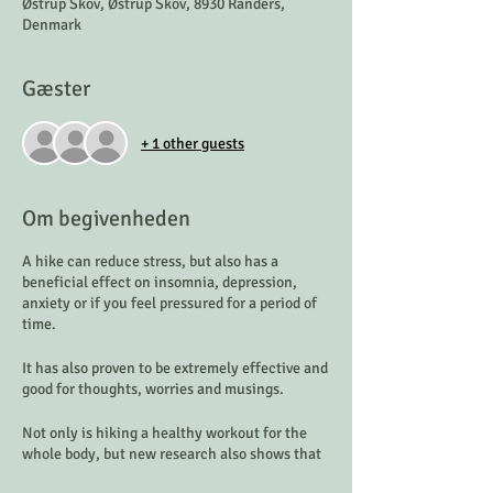
Østrup Skov, Østrup Skov, 8930 Randers,
Denmark
Gæster
+ 1 other guests
Om begivenheden
A hike can reduce stress, but also has a
beneficial effect on insomnia, depression,
anxiety or if you feel pressured for a period of
time.
It has also proven to be extremely effective and
good for thoughts, worries and musings.
Not only is hiking a healthy workout for the
whole body, but new research also shows that
it helps reduce stress significantly.