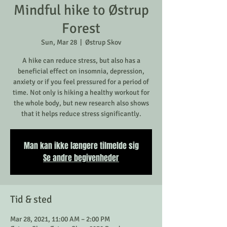
Mindful hike to Østrup
Forest
Sun, Mar 28
  |  
Østrup Skov
A hike can reduce stress, but also has a
beneficial effect on insomnia, depression,
anxiety or if you feel pressured for a period of
time. Not only is hiking a healthy workout for
the whole body, but new research also shows
that it helps reduce stress significantly.
Man kan ikke længere tilmelde sig
Se andre begivenheder
Tid & sted
Mar 28, 2021, 11:00 AM – 2:00 PM