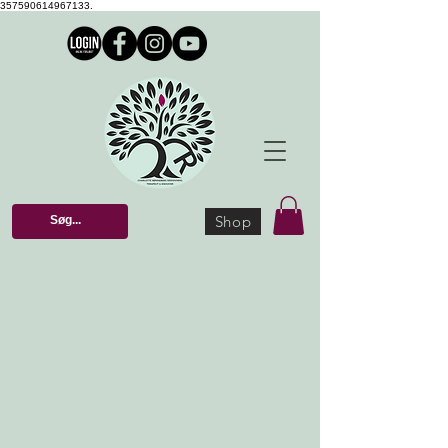
357590614967133.
Shop